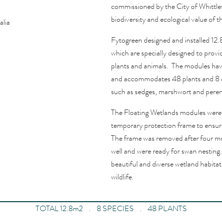
commissioned by the City of Whittl
biodiversity and ecological value of t
alia
Fytogreen designed and installed 12
which are specially designed to provid
plants and animals.
The modules have
and accommodates 48 plants and 8 dif
such as sedges, m
arshwort
and
peren
The Floating Wetlands modules were i
temporary protection frame to ensure
The frame was removed after four m
well and were ready for swan nesting.
beautiful and diverse wetland habitat
wildlife.
TOTAL 12.8m2 . 8 SPECIES . 48 PLANTS