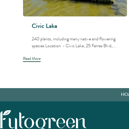
Civic Lake
240 plants, including many native and flowering
species Location - Civic Lake, 25 Ferres Blvd,...
Read More
HO