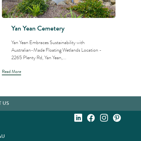
Yan Yean Cemetery
Yan Yean Embraces Sustainability with
Australian-Made Floating Wetlands Location -
2265 Plenty Rd, Yan Yean,...
Read More
Read
 US
AU