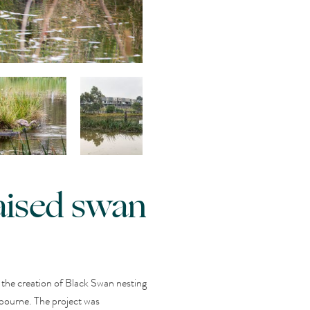
aised swan
the creation of Black Swan nesting
bourne. The project was