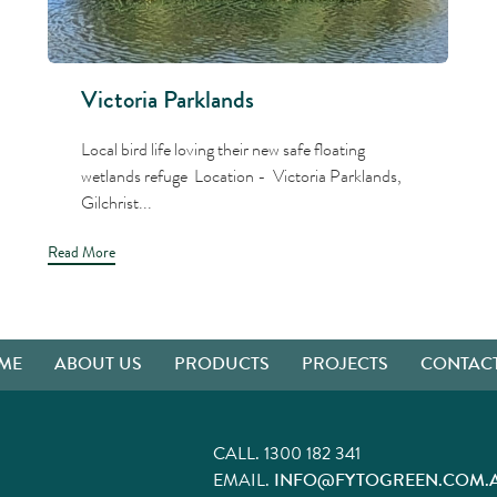
Victoria Parklands
Local bird life loving their new safe floating
wetlands refuge Location - Victoria Parklands,
Gilchrist...
Read More
ME
ABOUT US
PRODUCTS
PROJECTS
CONTACT
CALL.
1300 182 341
EMAIL.
INFO@FYTOGREEN.COM.