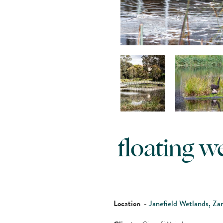
floating 
Location
-
Janefield Wetlands, Za