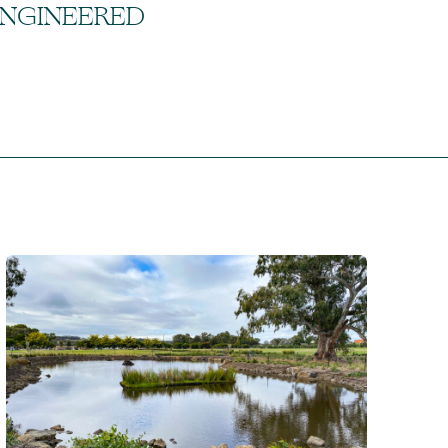
ENGINEERED