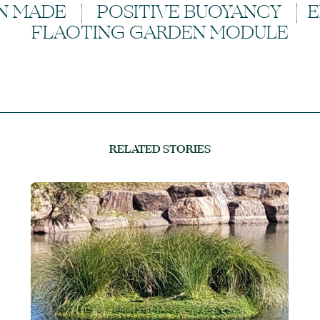
N MADE | POSITIVE BUOYANCY | 
FLAOTING GARDEN MODULE
RELATED STORIES