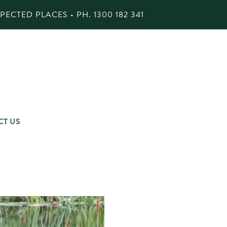
ECTED PLACES • PH.
1300 182 341
CT US