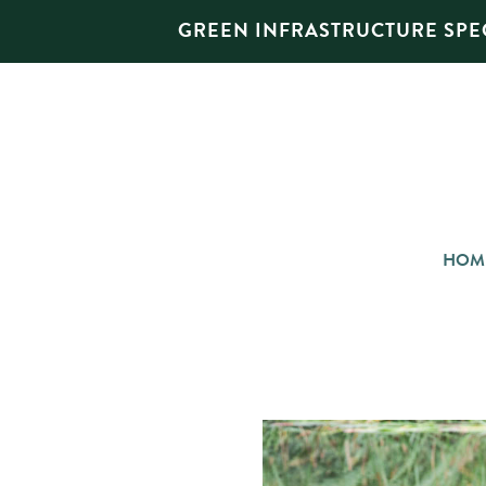
GREEN INFRASTRUCTURE SPEC
HOM