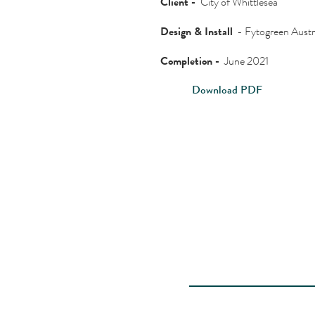
Client -
City of Whittlesea
Design & Install
- Fytogreen Austr
Completion -
June 2021
Download PDF