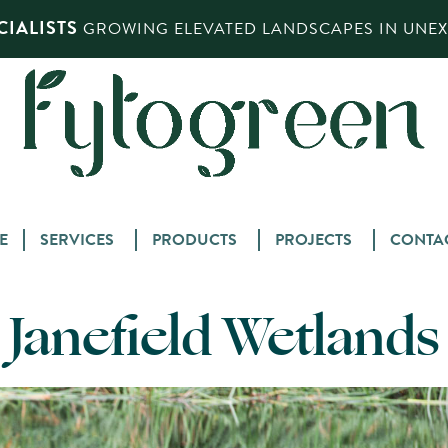
IALISTS
GROWING ELEVATED LANDSCAPES IN UNEXP
Skip
E
SERVICES
PRODUCTS
PROJECTS
CONTA
to
content
Janefield Wetlands