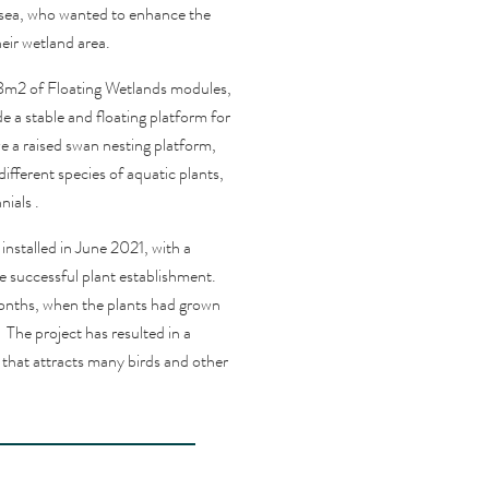
esea, who wanted to enhance the
heir wetland area.
.8m2 of Floating Wetlands modules,
e a stable and floating platform for
 a raised swan nesting platform,
ferent species of aquatic plants,
nials
.
nstalled in June 2021, with a
 successful plant establishment.
onths, when the plants had grown
The project has resulted in a
 that attracts many birds and other