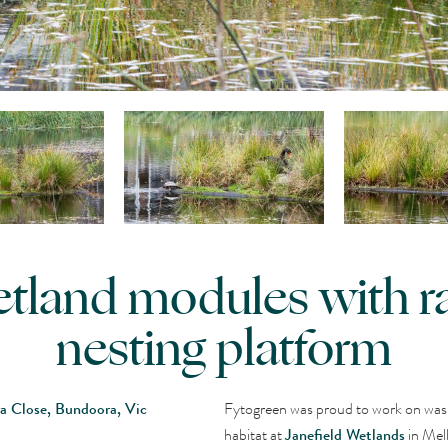
wetland modules with r
nesting platform
ra Close, Bundoora, Vic
Fytogreen was proud to work on was 
habitat at
Janefield Wetlands
in Mel