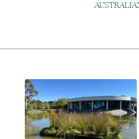
AUSTRALIA