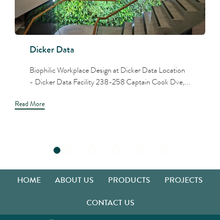
Dicker Data
Biophilic Workplace Design at Dicker Data Location
- Dicker Data Facility 238-258 Captain Cook Dve,...
Read More
HOME
ABOUT US
PRODUCTS
PROJECTS
CONTACT US