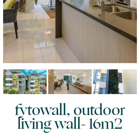
fytowall, outdoor
living wall- 16m2