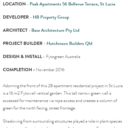
LOCATION
-
Peak Apartments 56 Bellevue Terrace, St Lucia
.
DEVELOPER
-
HB Property Group
ARCHITECT
-
Base Architecture Pty Ltd
PROJECT BUILDER
-
Hutchinson Builders Qld
DESIGN & INSTALL
- Fytogreen Australia
COMPLETION -
November 2016
Adorning the front of this 28 apartment residential project in St Lucia
is a 16 m2 Fytowall vertical garden. This tall narrow green wall is
accessed for maintenance via rope access and creates a column of
green for the north facing, street frontage.
Shadowing from surrounding structures played a role in plant species