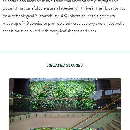
selection and location in this green wall planting array. Fytogreen’s
botanist was careful to ensure all species will thrive in their locations to
ensure Ecological Sustainability. 480 plants cover this green wall
made up of 48 species to provide biodiverse ecology and an aesthetic
that is multi coloured with many leaf shapes and sizes.
RELATED STORIES