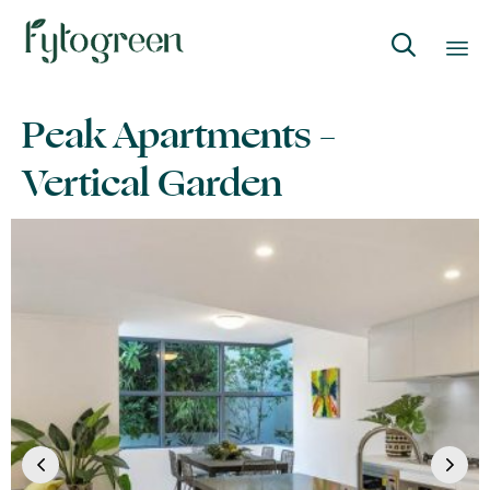

Skip
Peak Apartments –
to
content
Vertical Garden