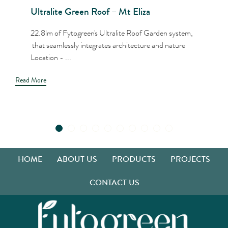
Ultralite Green Roof – Mt Eliza
22.8lm of Fytogreen's Ultralite Roof Garden system,
that seamlessly integrates architecture and nature
Location - ...
Read More
HOME
ABOUT US
PRODUCTS
PROJECTS
CONTACT US