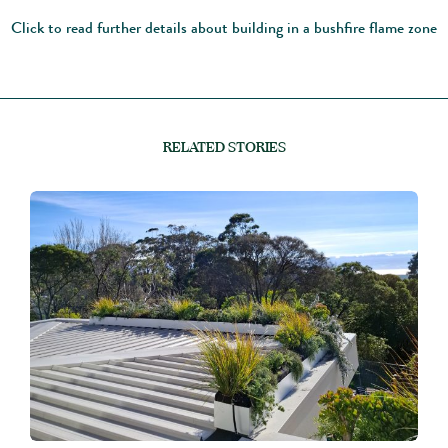
Click to read further details about building in a bushfire flame zone
RELATED STORIES