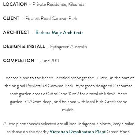
LOCATION –
Private Residence, Kilcunda
CLIENT –
Powlett Road Caravan Park
ARCHITECT
–
Barbara Moje Architects
DESIGN & INSTALL –
Fytogreen Australia
COMPLETION –
June 2011
Located close to the beach, nestled amongst the Ti Tree, in the part of
the original Powlett Rd Caravan Park. Fytogreen designed 2 separate
roof garden areas of 53m2 and 15m2 for a total of 68m2. Each
garden is 170mm deep, and finished with local Fish Creek stone
mulch.
All the plant species selected are all local indigenous plants, very similar
to those on the nearby
Victorian Desalination Plant
Green Roof.