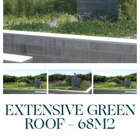
EXTENSIVE GREEN
ROOF – 68M2