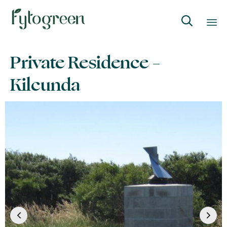

Skip
Private Residence –
to
content
Kilcunda