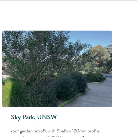
Sky Park, UNSW
roof garden retrofit with Shallow 120mm profile