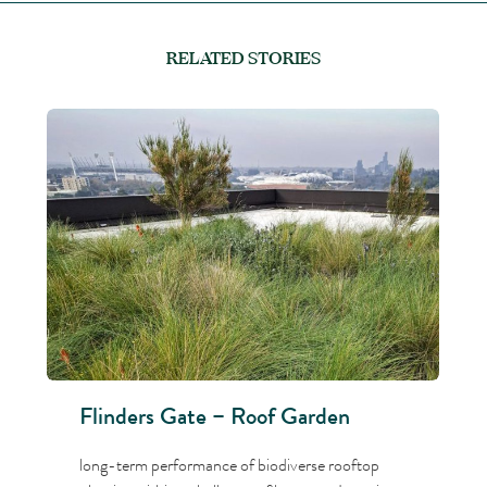
RELATED STORIES
Flinders Gate – Roof Garden
long-term performance of biodiverse rooftop