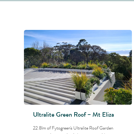
Ultralite Green Roof – Mt Eliza
22.8lm of Fytogreen's Ultralite Roof Garden