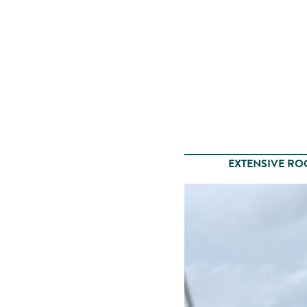
EXTENSIVE RO