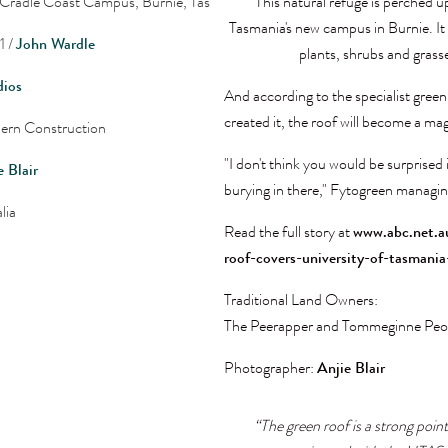
 Cradle Coast Campus, Burnie, Tas
"This natural refuge is perched u
Tasmania's new campus in Burnie. I
1 /
John Wardle
plants, shrubs and grass
dios
And according to the specialist gree
created it, the roof will become a magn
ern Construction
"I don't think you would be surprised 
e Blair
burying in there," Fytogreen managin
lia
Read the full story at
www.abc.net.a
roof-covers-university-of-tasman
Traditional Land Owners:
The Peerapper and Tommeginne Peo
Photographer:
Anjie Blair
“The green roof is a strong point