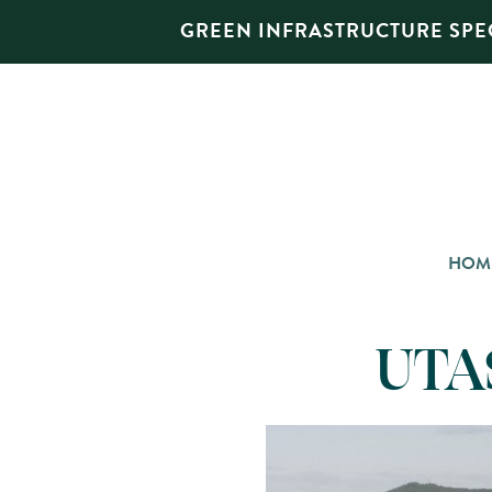
GREEN INFRASTRUCTURE SPEC
HOM
UTAS