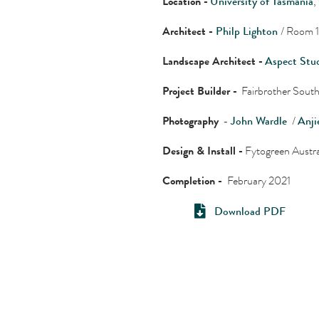
Location -
University of Tasmania
,
Architect -
Philp Lighton
/ Room 1
Landscape Architect -
Aspect Stu
Project Builder -
Fairbrother South
Photography
-
John Wardle
/
Anji
Design & Install -
Fytogreen Austra
Completion -
February 2021
Download PDF