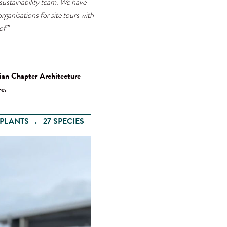
ustainability team. We have
rganisations for site tours with
of”
ian Chapter Architecture
e.
PLANTS . 27 SPECIES