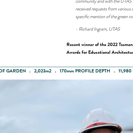
community and with the UTAS s
received requests from various o
specific mention of the green ro
- Richard Ingram, UTAS
Recent winner of the 2022 Tasman
Awards for Educational Architectur
OF GARDEN . 2,023m2 . 170mm PROFILE DEPTH . 11,980 