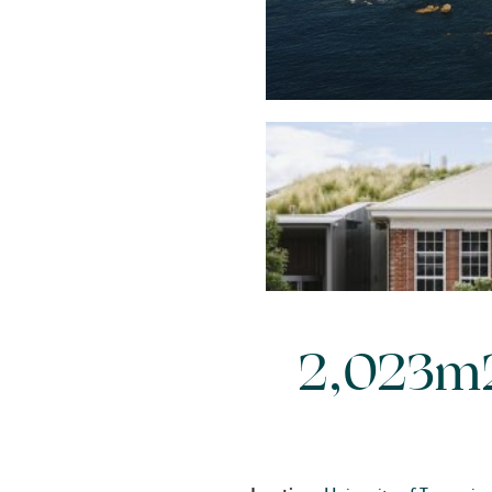
2,023m2 