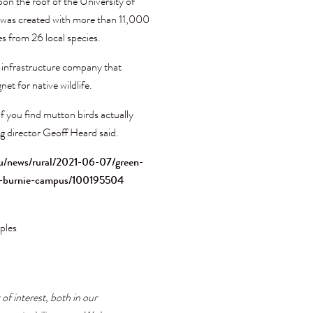
pon the roof of the University of
t was created with more than 11,000
es from 26 local species.
n infrastructure company that
et for native wildlife.
if you find mutton birds actually
g director Geoff Heard said.
u/news/rural/2021-06-07/green-
ia-burnie-campus/100195504
ples
 of interest, both in our