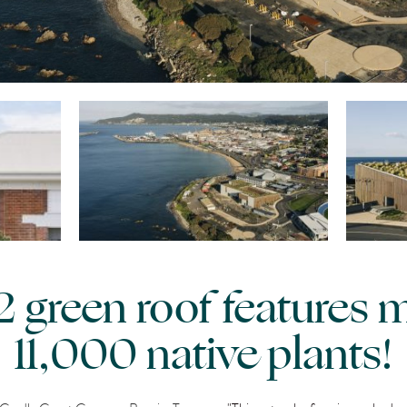
green roof features 
11,000 native plants!