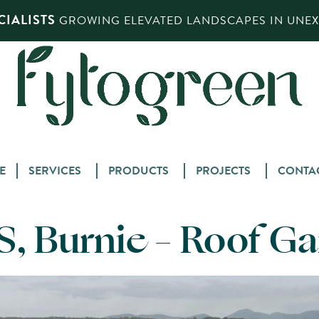
IALISTS
GROWING ELEVATED LANDSCAPES IN UNEXP
Skip
E
SERVICES
PRODUCTS
PROJECTS
CONTA
to
content
, Burnie – Roof G