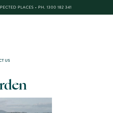
ECTED PLACES • PH.
1300 182 341
CT US
arden