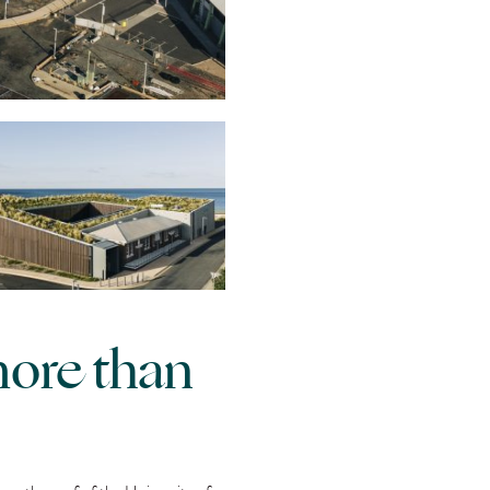
more than