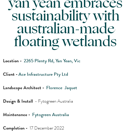
yan yean embraces
sustainability with
australian-made
floating wetlands
Location -
2265 Plenty Rd, Yan Yean, Vic
Client -
Ace Infrastructure Pty Ltd
Landscape Architect -
Florence
Jaquet
Design & Install
- Fytogreen Australia
Maintenance -
Fytogreen Australia
Completion -
17 December 2022