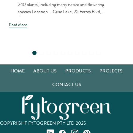
240 plants, including many native and flowering
species Location - Civic Lake, 25 Ferres Blvd,...
Read More
HOME
ABOUT US
PRODUCTS
PROJECTS
CONTACT US
COPYRIGHT FYTOGREEN PTY LTD 2025