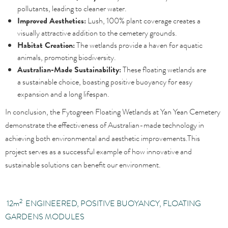
pollutants, leading to cleaner water.
Improved Aesthetics:
Lush, 100% plant coverage creates a
visually attractive addition to the cemetery grounds.
Habitat Creation:
The wetlands provide a haven for aquatic
animals, promoting biodiversity.
Australian-Made Sustainability:
These floating wetlands are
a sustainable choice, boasting positive buoyancy for easy
expansion and a long lifespan.
In conclusion, the Fytogreen Floating Wetlands at Yan Yean Cemetery
demonstrate the effectiveness of Australian-made technology in
achieving both environmental and aesthetic improvements.This
project serves as a successful example of how innovative and
sustainable solutions can benefit our environment.
2
12
m
ENGINEERED, POSITIVE BUOYANCY, FLOATING
GARDENS MODULES