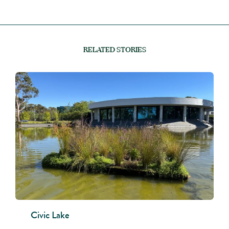
RELATED STORIES
Civic Lake