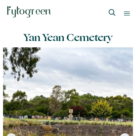

Skip
Yan Yean Cemetery
to
content