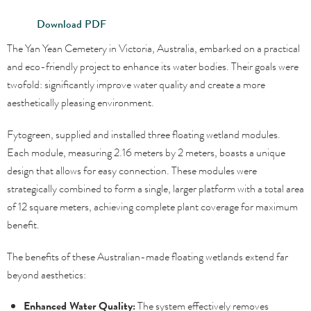
Download PDF
The Yan Yean Cemetery in Victoria, Australia, embarked on a practical
and eco-friendly project to enhance its water bodies. Their goals were
twofold: significantly improve water quality and create a more
aesthetically pleasing environment.
Fytogreen, supplied and installed three floating wetland modules.
Each module, measuring 2.16 meters by 2 meters, boasts a unique
design that allows for easy connection. These modules were
strategically combined to form a single, larger platform with a total area
of 12 square meters, achieving complete plant coverage for maximum
benefit.
The benefits of these Australian-made floating wetlands extend far
beyond aesthetics:
Enhanced Water Quality:
The system effectively removes