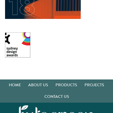
HOME
ABOUT US
PRODUCTS
PROJECTS
CONTACT US