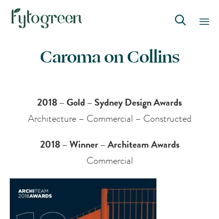

Skip
Caroma on Collins
to
content
2018 – Gold – Sydney Design Awards
Architecture – Commercial – Constructed
2018 – Winner – Architeam Awards
Commercial