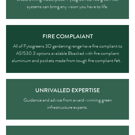
systems can bring any vision you have to life.
FIRE COMPLAIANT
All of Fytogreens 3D gardening range have fire compliant to
AS1530.3 options available Bbacked with fire compliant
aluminium and pockets made from tough fire compliant felt. .
UNRIVALLED EXPERTISE
Guidance and advice from award-winning green
infrastructure experts.