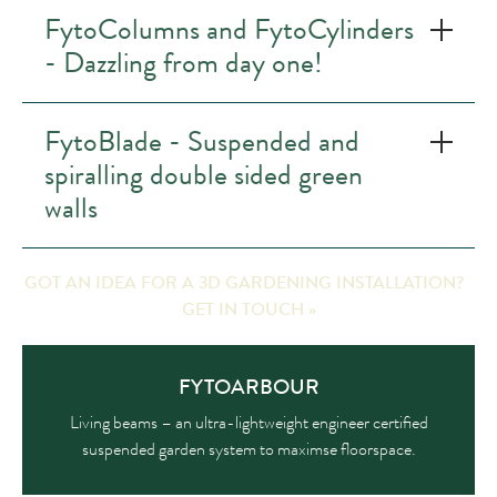
FytoColumns and FytoCylinders
- Dazzling from day one!
FytoBlade - Suspended and
spiralling double sided green
walls
GOT AN IDEA FOR A 3D GARDENING INSTALLATION?
GET IN TOUCH »
FYTOARBOUR
Living beams – an ultra-lightweight engineer certified
suspended garden system to maximse floorspace.