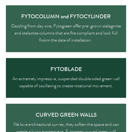
FYTOCOLUMN and FYTOCYLINDER
Dazzling from day one, Fytogreen offer pre-grown stalagmite
and stalactite columns that are fire compliant and look full
frokm the date of installation .
FYTOBLADE
An extremely impressive, suspended double sided green wall
capable of oscillating to create rotational movement.
CURVED GREEN WALLS
We love architectural curves, they soften the space and can
create a living masterpiece. Fytogreen curved green wall