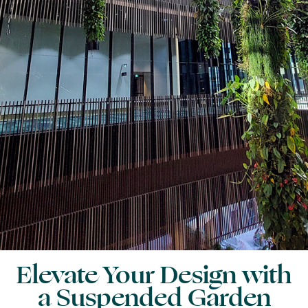
Elevate Your Design with
a Suspended Garden