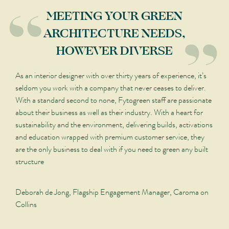
“
“
MEETING YOUR GREEN
ARCHITECTURE NEEDS,
HOWEVER DIVERSE
As an interior designer with over thirty years of experience, it’s
seldom you work with a company that never ceases to deliver.
With a standard second to none, Fytogreen staff are passionate
about their business as well as their industry. With a heart for
sustainability and the environment, delivering builds, activations
and education wrapped with premium customer service, they
are the only business to deal with if you need to green any built
structure
Deborah de Jong, Flagship Engagement Manager, Caroma on
Collins