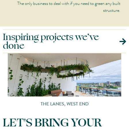
The only business to deal with if you need to green any built
structure.
Inspiring projects we’ve
done
1 HOTEL & HOMES MELBOURNE
LET'S BRING YOUR