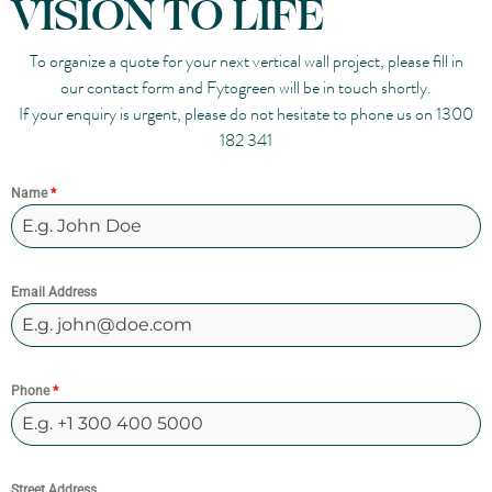
VISION TO LIFE
To organize a quote for your next vertical wall project, please fill in
our contact form and Fytogreen will be in touch shortly.
If your enquiry is urgent, please do not hesitate to phone us on
1300
182 341
Name
*
Email Address
Phone
*
Street Address