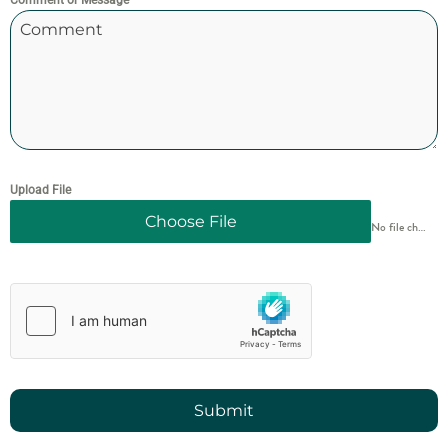
Comment or Message
Upload File
Choose File
No file chosen
Submit