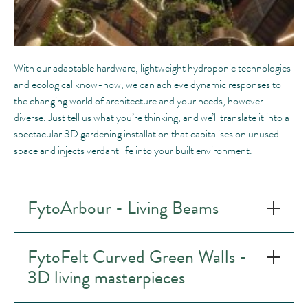
With our adaptable hardware, lightweight hydroponic technologies
and ecological know-how, we can achieve dynamic responses to
the changing world of architecture and your needs, however
diverse. Just tell us what you’re thinking, and we’ll translate it into a
spectacular 3D gardening installation that capitalises on unused
space and injects verdant life into your built environment.
FytoArbour - Living Beams
FytoFelt Curved Green Walls -
3D living masterpieces