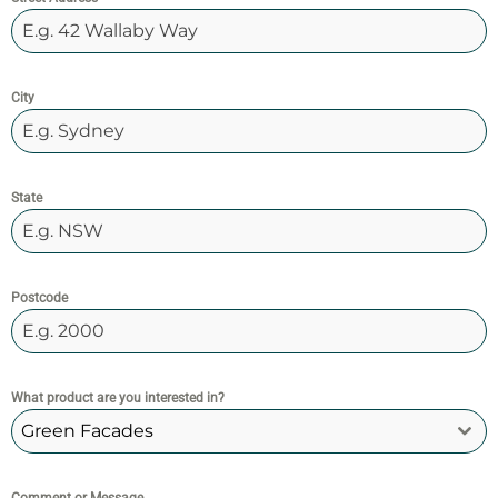
City
State
Postcode
What product are you interested in?
Green Facades