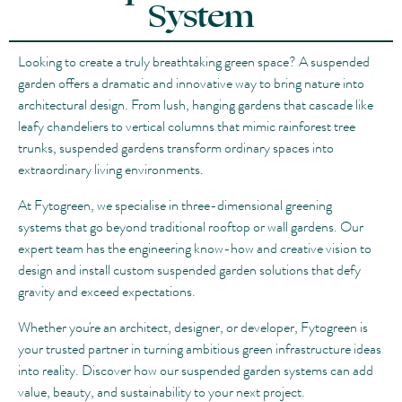
System
Looking to create a truly breathtaking green space? A suspended
garden offers a dramatic and innovative way to bring nature into
architectural design. From lush, hanging gardens that cascade like
leafy chandeliers to vertical columns that mimic rainforest tree
trunks, suspended gardens transform ordinary spaces into
extraordinary living environments.
At Fytogreen, we specialise in three-dimensional greening
systems that go beyond traditional rooftop or wall gardens. Our
expert team has the engineering know-how and creative vision to
design and install custom suspended garden solutions that defy
gravity and exceed expectations.
Whether you're an architect, designer, or developer, Fytogreen is
your trusted partner in turning ambitious green infrastructure ideas
into reality. Discover how our suspended garden systems can add
value, beauty, and sustainability to your next project.