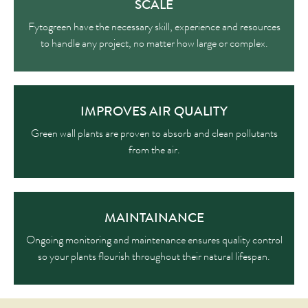
SCALE
Fytogreen have the necessary skill, experience and resources
to handle any project, no matter how large or complex.
IMPROVES AIR QUALITY
Green wall plants are proven to absorb and clean pollutants
from the air.
MAINTAINANCE
Ongoing monitoring and maintenance ensures quality control
so your plants flourish throughout their natural lifespan.