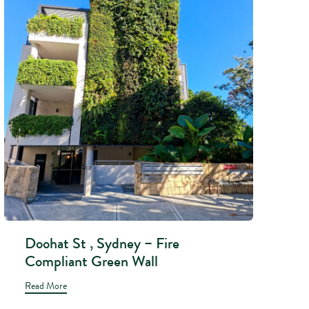
Doohat St , Sydney – Fire
Compliant Green Wall
Read More