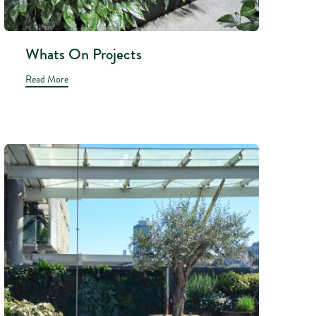
Whats On Projects
Read More