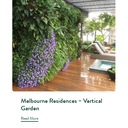
Melbourne Residences – Vertical
Garden
Read More