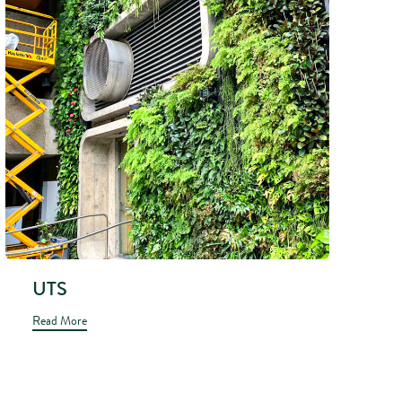
UTS
Read More