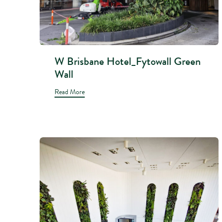
W Brisbane Hotel_Fytowall Green
Wall
Read More