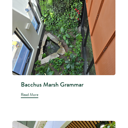
Bacchus Marsh Grammar
Read More