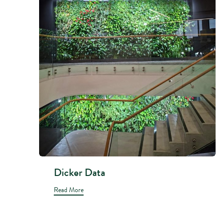
Dicker Data
Read More