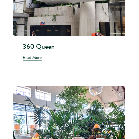
360 Queen
Read More