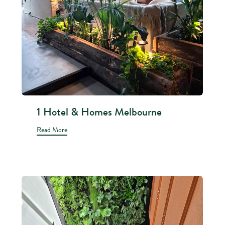
1 Hotel & Homes Melbourne
Read More