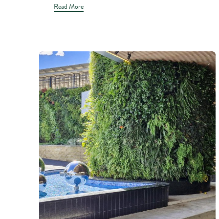
Read More