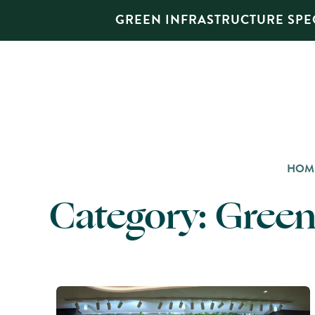
GREEN INFRASTRUCTURE SPEC
HOM
Category:
Green