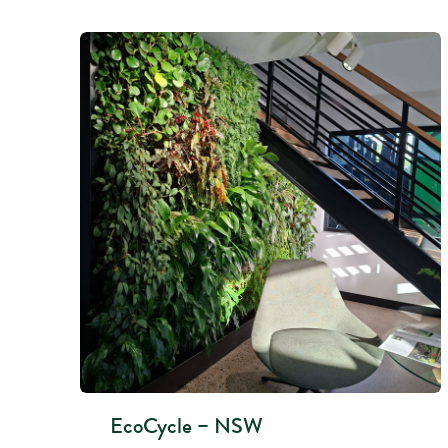
EcoCycle – NSW