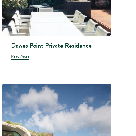
Dawes Point Private Residence
Read More