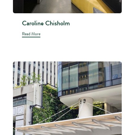
Caroline Chisholm
Read More