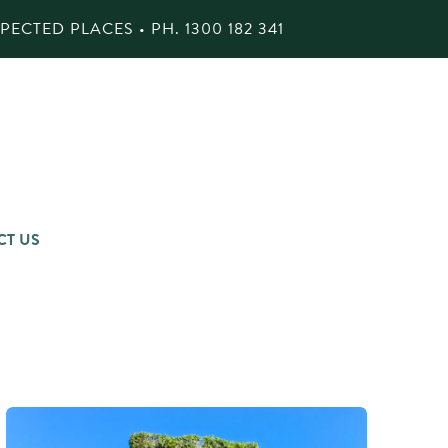
ECTED PLACES • PH.
1300 182 341
CT US