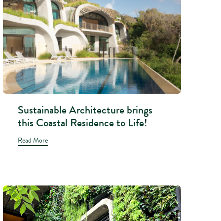
Sustainable Architecture brings
this Coastal Residence to Life!
Read More