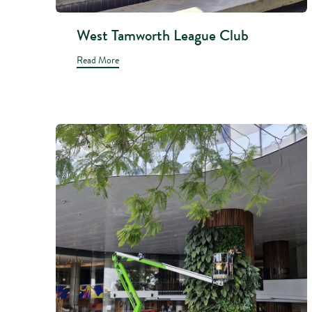
West Tamworth League Club
Read More