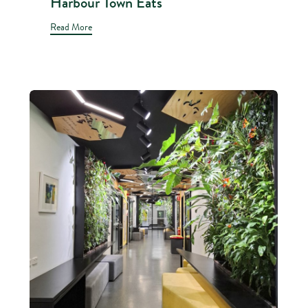
Harbour Town Eats
Read More