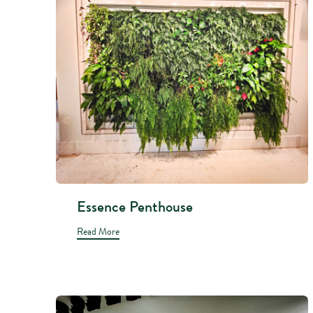
Essence Penthouse
Read More