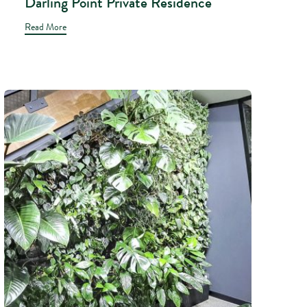
Darling Point Private Residence
Read More