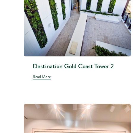
Destination Gold Coast Tower 2
Read More