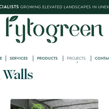
IALISTS
GROWING ELEVATED LANDSCAPES IN UNEXP
Skip
E
SERVICES
PRODUCTS
PROJECTS
CONTA
to
 Walls
content