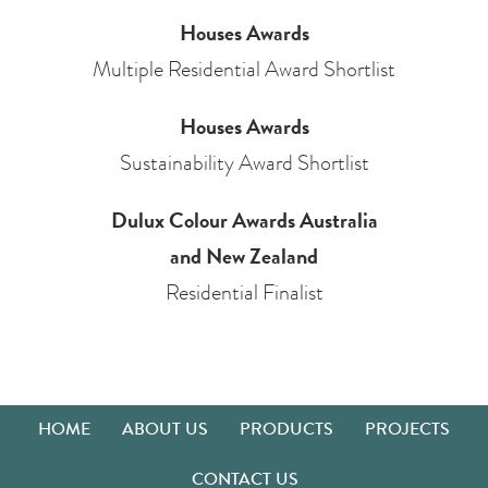
Houses Awards
Multiple Residential Award Shortlist
Houses Awards
Sustainability Award Shortlist
Dulux Colour Awards Australia
and New Zealand
Residential Finalist
HOME
ABOUT US
PRODUCTS
PROJECTS
CONTACT US