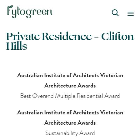

Skip
Private Residence – Clifton
to
Hills
content
Australian Institute of Architects Victorian
Architecture Awards
Best Overend Multiple Residential Award
Australian Institute of Architects Victorian
Architecture Awards
Sustainability Award