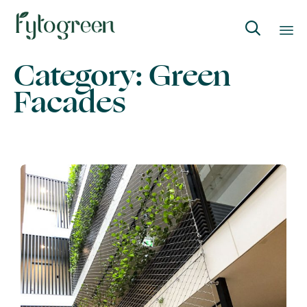

Category:
Green
Skip
to
Facades
content