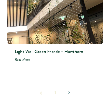
Light Well Green Facade – Hawthorn
Read More
Page
1
2
2 of 2