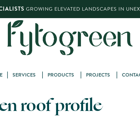
IALISTS
GROWING ELEVATED LANDSCAPES IN UNEXP
Skip
E
SERVICES
PRODUCTS
PROJECTS
CONTA
to
content
n roof profile