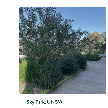
Sky Park, UNSW