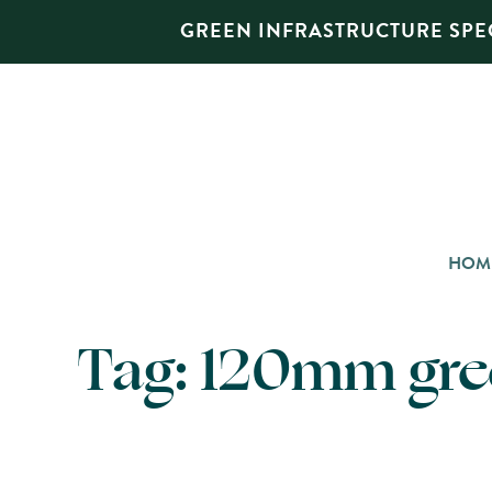
GREEN INFRASTRUCTURE SPEC
HOM
Tag:
120mm gree