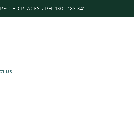
ECTED PLACES • PH.
1300 182 341
CT US