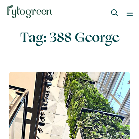

Skip
Tag:
388 George
to
content