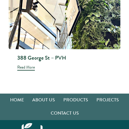
388 George St – PVH
Read More
HOME
ABOUT US
PRODUCTS
PROJECTS
CONTACT US