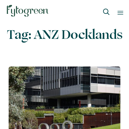

Skip
Tag:
ANZ Docklands
to
content