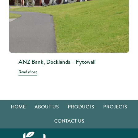
ANZ Bank, Docklands – Fytowall
Read More
HOME
ABOUT US
PRODUCTS
PROJECTS
CONTACT US