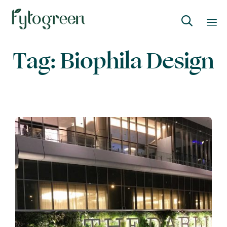

Skip
Tag:
Biophila Design
to
content