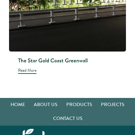
The Star Gold Coast Greenwall
Read More
HOME
ABOUT US
PRODUCTS
PROJECTS
CONTACT US