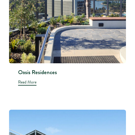
Oasis Residences
Read More