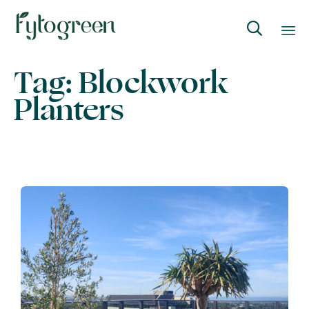

Skip
Tag:
Blockwork
to
Planters
content