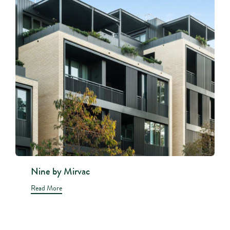
Nine by Mirvac
Read More