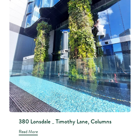
380 Lonsdale _ Timothy Lane, Columns
Read More