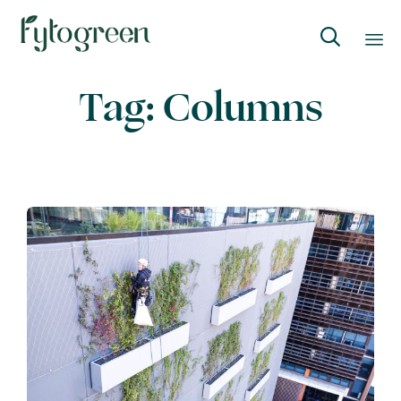

Skip
Tag:
Columns
to
content