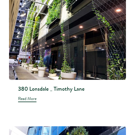
380 Lonsdale _ Timothy Lane
Read More