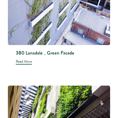
380 Lonsdale _ Green Facade
Read More