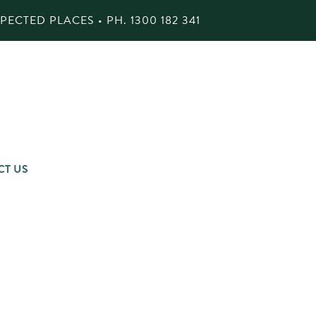
ECTED PLACES • PH.
1300 182 341
CT US