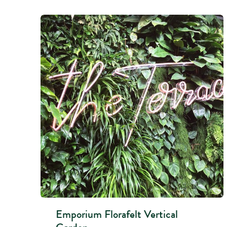
Emporium Florafelt Vertical