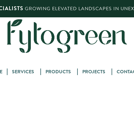
IALISTS
GROWING ELEVATED LANDSCAPES IN UNEXP
Skip
E
SERVICES
PRODUCTS
PROJECTS
CONTA
to
content