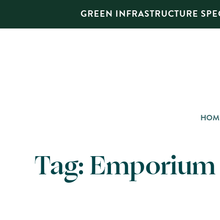
GREEN INFRASTRUCTURE SPEC
HOM
Tag:
Emporium