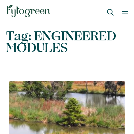

Skip
Tag:
ENGINEERED
to
MODULES
content