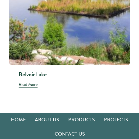
Belvoir Lake
Read More
HOME
ABOUT US
PRODUCTS
PROJECTS
CONTACT US