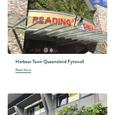
Harbour Town Queensland Fytowall
Read More