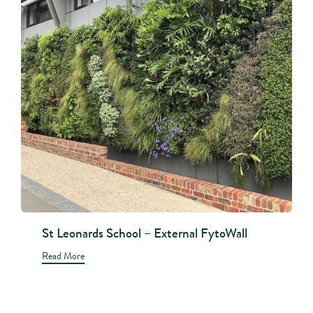
St Leonards School – External FytoWall
Read More