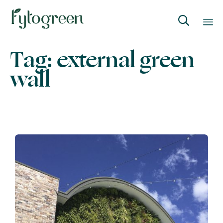

Skip
Tag:
external green
to
wall
content