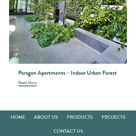
Paragon Apartments – Indoor Urban Forest
Read More
HOME
ABOUT US
PRODUCTS
PROJECTS
CONTACT US