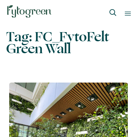

Skip
Tag:
FC_FytoFelt
to
Green Wall
content