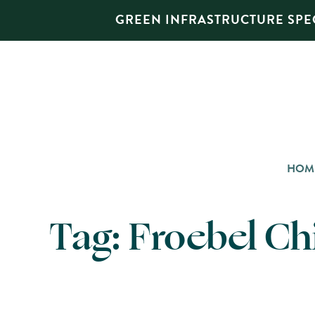
GREEN INFRASTRUCTURE SPEC
HOM
Tag:
Froebel Ch