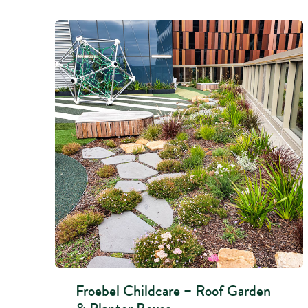
Froebel Childcare – Roof Garden