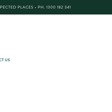
ECTED PLACES • PH.
1300 182 341
CT US