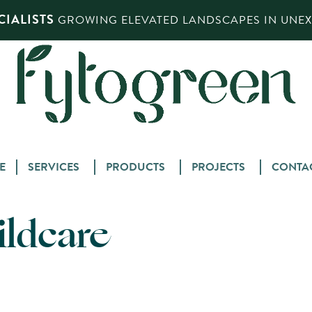
IALISTS
GROWING ELEVATED LANDSCAPES IN UNEXP
Skip
E
SERVICES
PRODUCTS
PROJECTS
CONTA
to
content
ildcare