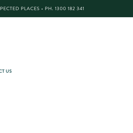
ECTED PLACES • PH.
1300 182 341
CT US