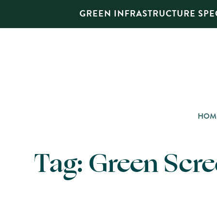
GREEN INFRASTRUCTURE SPEC
HOM
Tag:
Green Scr