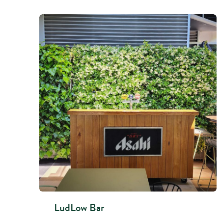
LudLow Bar