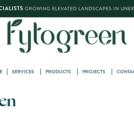
IALISTS
GROWING ELEVATED LANDSCAPES IN UNEXP
Skip
E
SERVICES
PRODUCTS
PROJECTS
CONTA
to
content
een