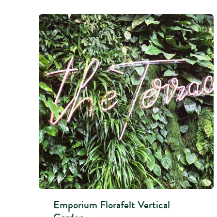
Emporium Florafelt Vertical