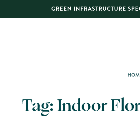
GREEN INFRASTRUCTURE SPEC
HOM
Tag:
Indoor Flor