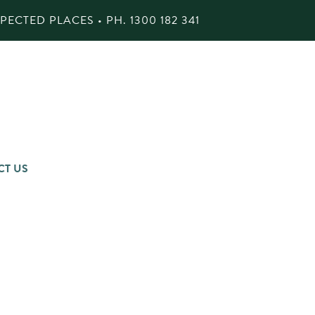
ECTED PLACES • PH.
1300 182 341
CT US