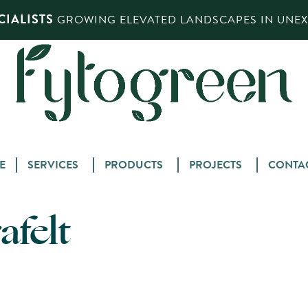
IALISTS
GROWING ELEVATED LANDSCAPES IN UNEXP
Skip
E
SERVICES
PRODUCTS
PROJECTS
CONTA
to
content
afelt