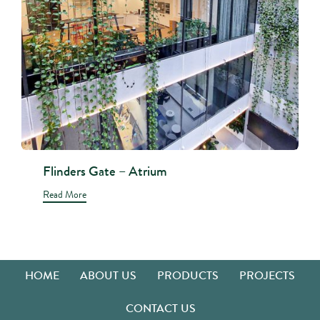
Flinders Gate – Atrium
Read More
HOME
ABOUT US
PRODUCTS
PROJECTS
CONTACT US