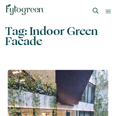

Skip
Tag:
Indoor Green
to
Facade
content