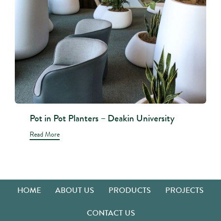
Pot in Pot Planters – Deakin University
Read More
HOME
ABOUT US
PRODUCTS
PROJECTS
CONTACT US