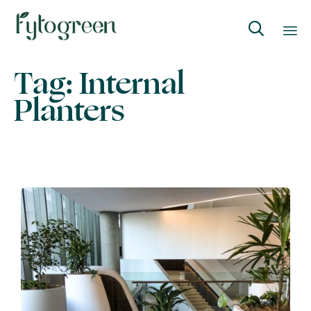

Skip
Tag:
Internal
to
Planters
content