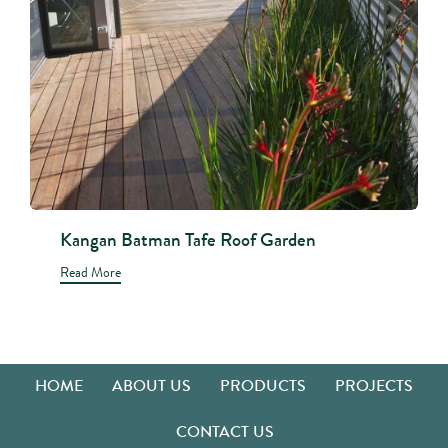
Kangan Batman Tafe Roof Garden
Read More
HOME
ABOUT US
PRODUCTS
PROJECTS
CONTACT US