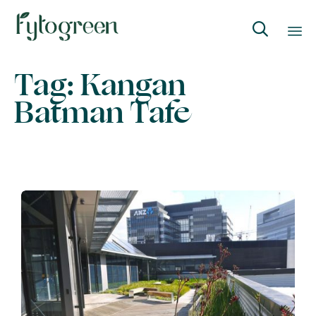

Skip
Tag:
Kangan
to
Batman Tafe
content