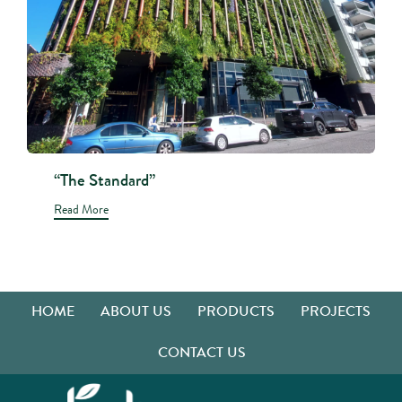
“The Standard”
Read More
HOME
ABOUT US
PRODUCTS
PROJECTS
CONTACT US