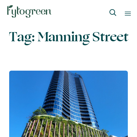

Skip
Tag:
Manning Street
to
content