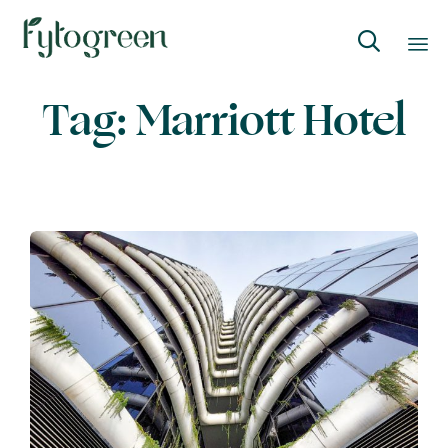

Skip
Tag:
Marriott Hotel
to
content