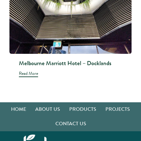
Melbourne Marriott Hotel – Docklands
Read More
HOME
ABOUT US
PRODUCTS
PROJECTS
CONTACT US