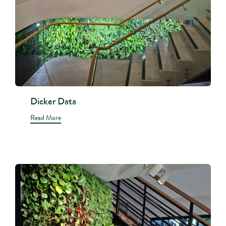
Dicker Data
Read More