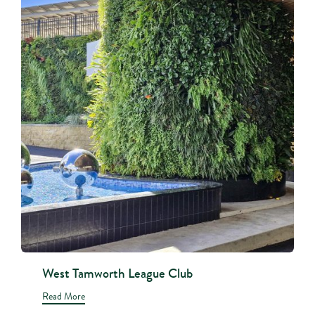
West Tamworth League Club
Read More