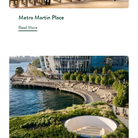
Metro Martin Place
Read More