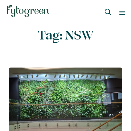

Skip
Tag:
NSW
to
content