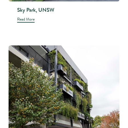
Sky Park, UNSW
Read More