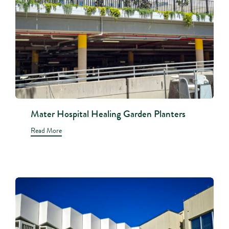
Mater Hospital Healing Garden Planters
Read More