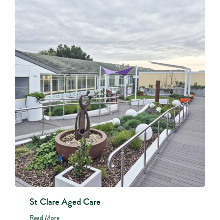
St Clare Aged Care
Read More