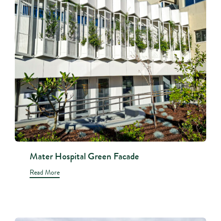
Mater Hospital Green Facade
Read More