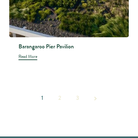
Barangaroo Pier Pavilion
Read More
1
2
Page 1
3
of 3