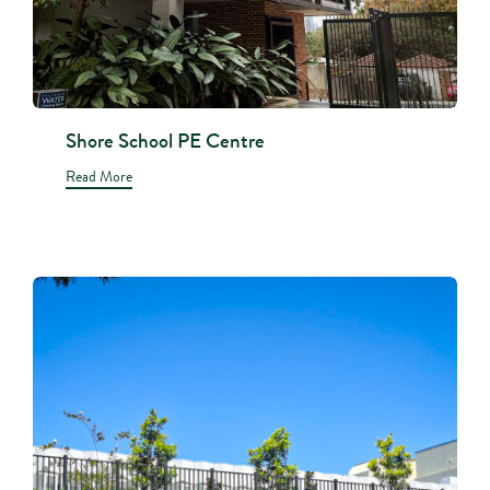
Shore School PE Centre
Read More