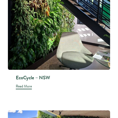
EcoCycle – NSW
Read More