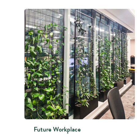
Future Workplace