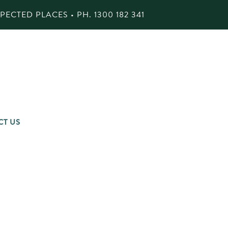
ECTED PLACES • PH.
1300 182 341
CT US