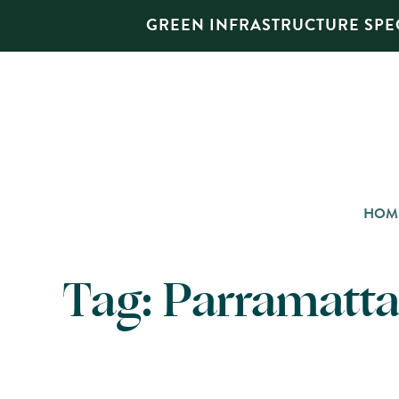
GREEN INFRASTRUCTURE SPEC
HOM
Tag:
Parramatta