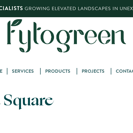
IALISTS
GROWING ELEVATED LANDSCAPES IN UNEXP
Skip
E
SERVICES
PRODUCTS
PROJECTS
CONTA
to
content
 Square