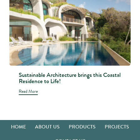
Sustainable Architecture brings this Coastal
Residence to Life!
Read More
HOME
ABOUT US
PRODUCTS
PROJECTS