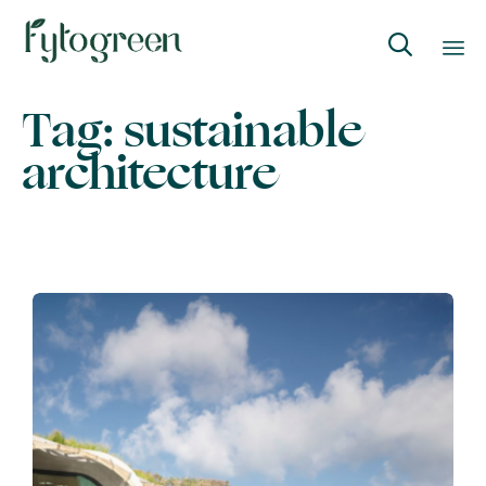

Skip
Tag:
sustainable
to
architecture
content