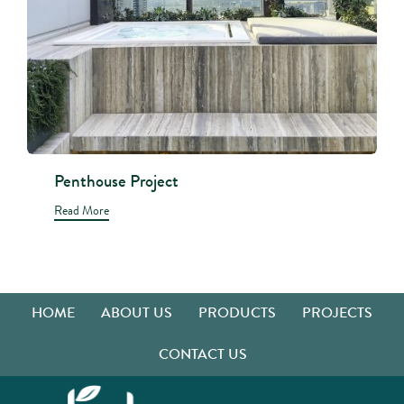
Penthouse Project
Read More
HOME
ABOUT US
PRODUCTS
PROJECTS
CONTACT US