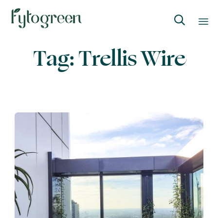

Skip
Tag:
Trellis Wire
to
content