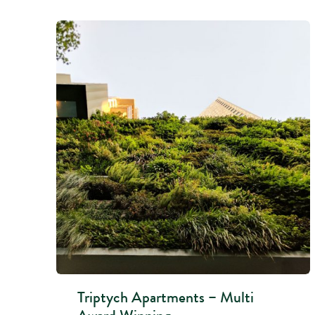
Triptych Apartments – Multi