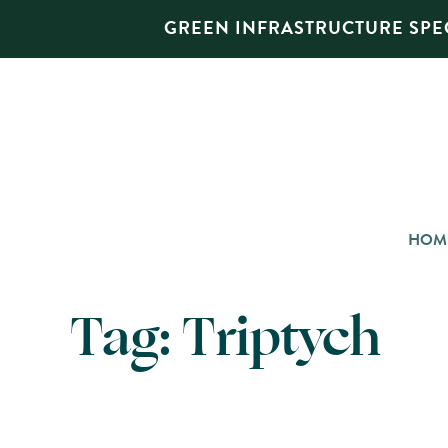
GREEN INFRASTRUCTURE SPEC
HOM
Tag:
Triptych