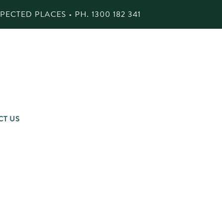
ECTED PLACES • PH.
1300 182 341
CT US