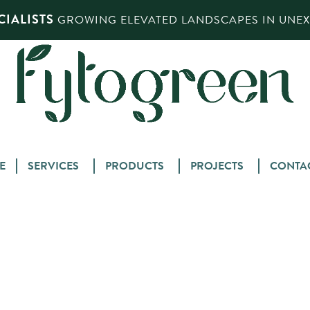
IALISTS
GROWING ELEVATED LANDSCAPES IN UNEXP
Skip
E
SERVICES
PRODUCTS
PROJECTS
CONTA
to
content