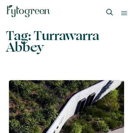

Skip
Tag:
Turrawarra
to
Abbey
content