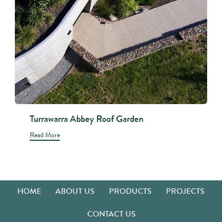
Turrawarra Abbey Roof Garden
Read More
HOME
ABOUT US
PRODUCTS
PROJECTS
CONTACT US