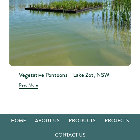
Vegetative Pontoons – Lake Zot, NSW
Read More
HOME
ABOUT US
PRODUCTS
PROJECTS
CONTACT US