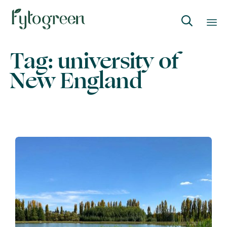

Skip
Tag:
university of
to
New England
content