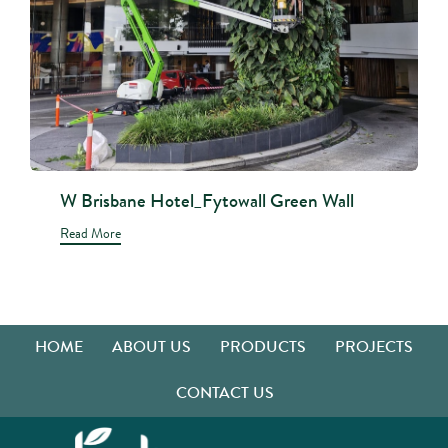
W Brisbane Hotel_Fytowall Green Wall
Read More
HOME
ABOUT US
PRODUCTS
PROJECTS
CONTACT US