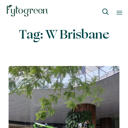

Skip
Tag:
W Brisbane
to
content