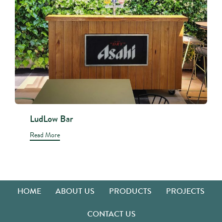
LudLow Bar
Read More
HOME
ABOUT US
PRODUCTS
PROJECTS
CONTACT US