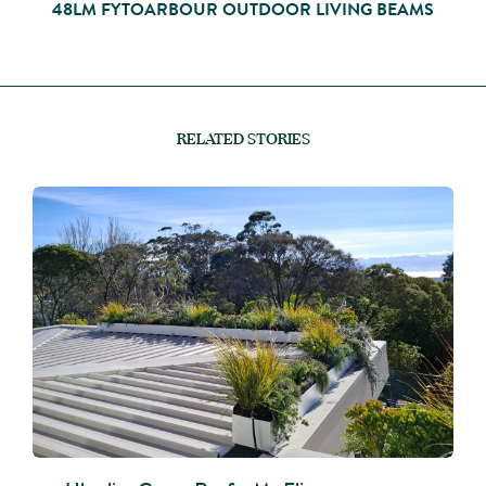
48LM FYTOARBOUR OUTDOOR LIVING BEAMS
RELATED STORIES