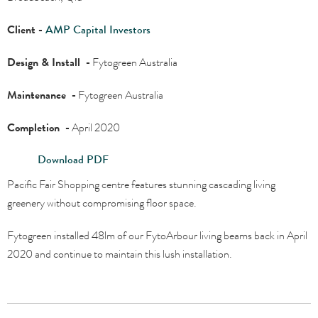
Client -
AMP Capital Investors
Design & Install -
Fytogreen Australia
Maintenance -
Fytogreen Australia
Completion -
April 2020
Download PDF
Pacific Fair Shopping centre features stunning cascading living
greenery without compromising floor space.
Fytogreen installed 48lm of our FytoArbour living beams back in April
2020 and continue to maintain this lush installation.