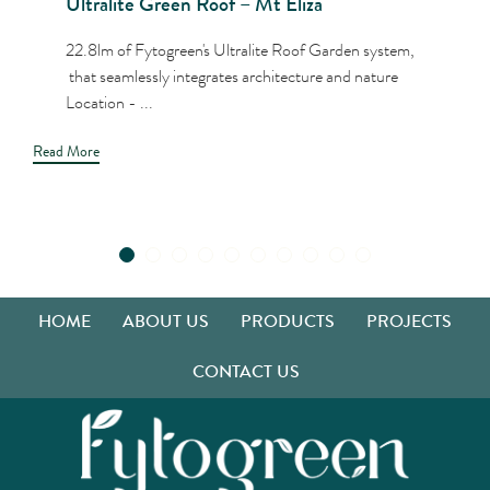
Ultralite Green Roof – Mt Eliza
22.8lm of Fytogreen's Ultralite Roof Garden system,
that seamlessly integrates architecture and nature
Location - ...
Read More
HOME
ABOUT US
PRODUCTS
PROJECTS
CONTACT US