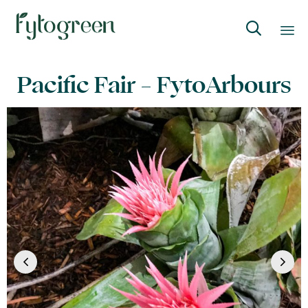

Skip
Pacific Fair – FytoArbours
to
content