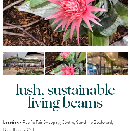
lush, sustainable
living beams
Location -
Pacific Fair Shopping Centre, Sunshine Boulevard,
Broadbeach, Qld