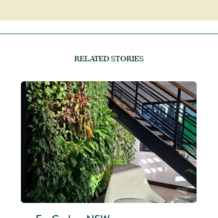
RELATED STORIES