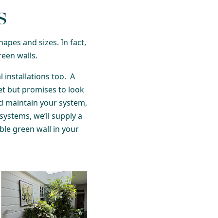
s
hapes and sizes. In fact,
reen walls.
 installations too. A
et but promises to look
nd maintain your system,
systems, we’ll supply a
able green wall in your