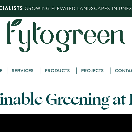
IALISTS
GROWING ELEVATED LANDSCAPES IN UNEXP
Skip
E
SERVICES
PRODUCTS
PROJECTS
CONTA
to
content
inable Greening a