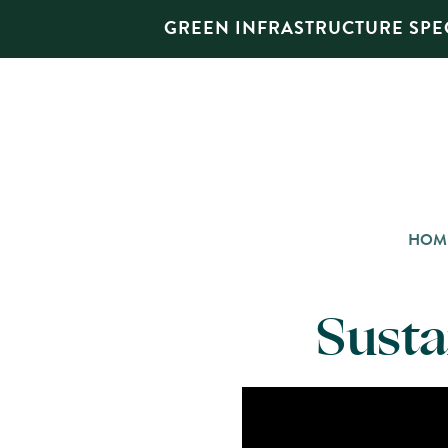
GREEN INFRASTRUCTURE SPEC
HOM
Susta