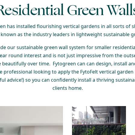
Residential Green Wall
n has installed flourishing vertical gardens in all sorts of s
 known as the industry leaders in lightweight sustainable g
de our sustainable green wall system for smaller residential
year round interest and is not just impressive from the outs
 beautifully over time.
Fytogreen can can design, install a
pe professional looking to apply the FytoFelt vertical garden 
ul advice!) so you can confidently install a thriving sustain
clients home.