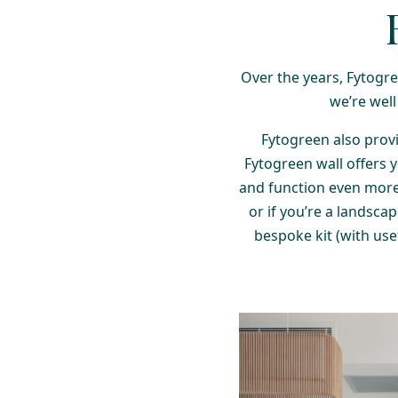
Over the years, Fytogree
we’re well
Fytogreen also provi
Fytogreen wall offers 
and function even more
or if you’re a landsca
bespoke kit (with usef