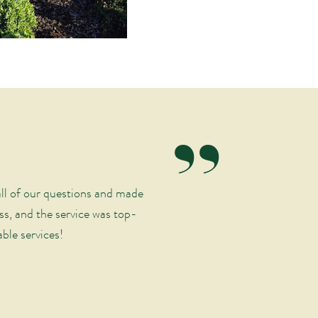
“
ll of our questions and made
ss, and the service was top-
ble services!