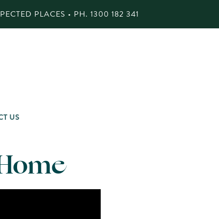
ECTED PLACES • PH.
1300 182 341
CT US
t Home