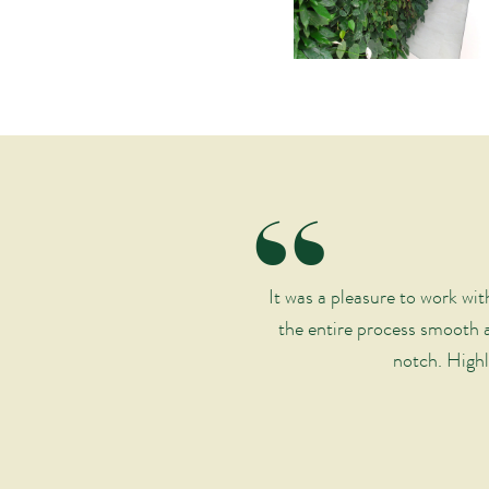
“
It was a pleasure to work w
the entire process smooth a
notch. Highl