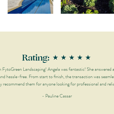
Rating: ★★★★★
ith FytoGreen Landscaping! Angela was fantastic! She answered a
nd hassle-free. From start to finish, the transaction was seamle
y recommend them for anyone looking for professional and relia
- Pauline Cassar