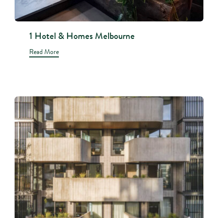
1 Hotel & Homes Melbourne
Read More