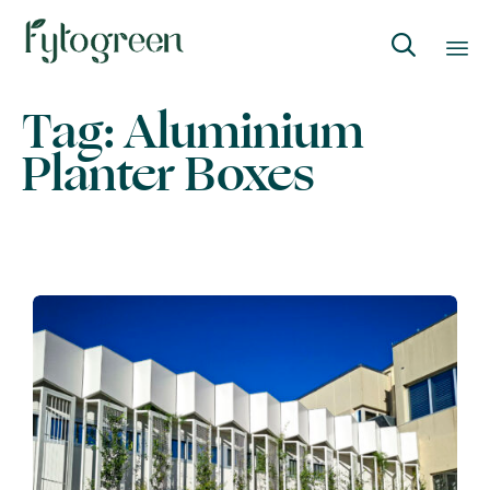

Skip
Tag:
Aluminium
to
Planter Boxes
content