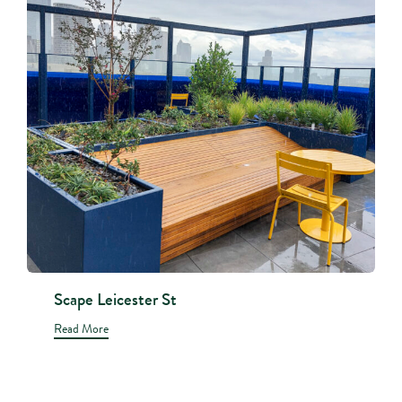
Scape Leicester St
Read More