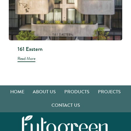
161 Eastern
Read More
HOME
ABOUT US
PRODUCTS
PROJECTS
CONTACT US