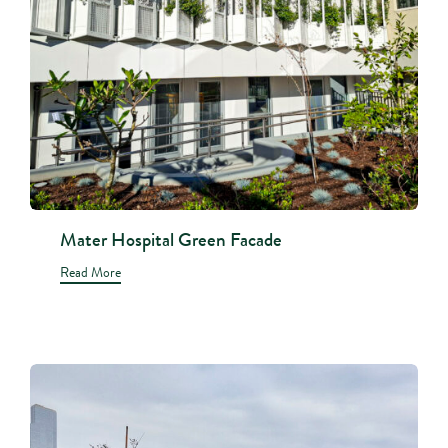
Mater Hospital Green Facade
Read More