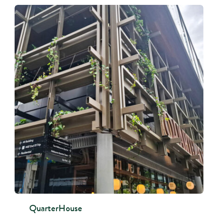
QuarterHouse