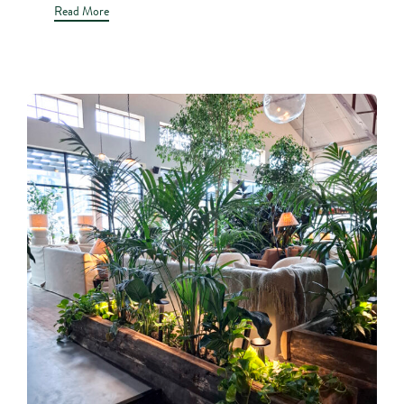
Read More