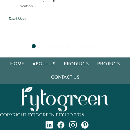
Location - ...
Read More
HOME
ABOUT US
PRODUCTS
PROJECTS
CONTACT US
COPYRIGHT FYTOGREEN PTY LTD 2025