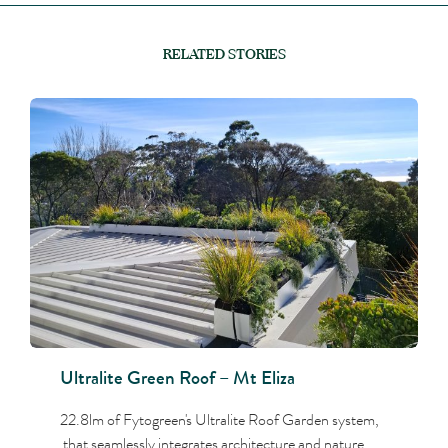
RELATED STORIES
Ultralite Green Roof – Mt Eliza
22.8lm of Fytogreen's Ultralite Roof Garden system,
that seamlessly integrates architecture and nature