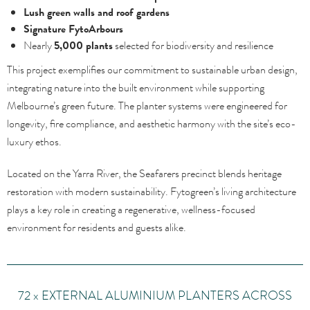
Lush green walls and roof gardens
Signature FytoArbours
Nearly
5,000 plants
selected for biodiversity and resilience
This project exemplifies our commitment to sustainable urban design,
integrating nature into the built environment while supporting
Melbourne’s green future. The planter systems were engineered for
longevity, fire compliance, and aesthetic harmony with the site’s eco-
luxury ethos.
Located on the Yarra River, the Seafarers precinct blends heritage
restoration with modern sustainability. Fytogreen’s living architecture
plays a key role in creating a regenerative, wellness-focused
environment for residents and guests alike.
72 x EXTERNAL ALUMINIUM PLANTERS ACROSS