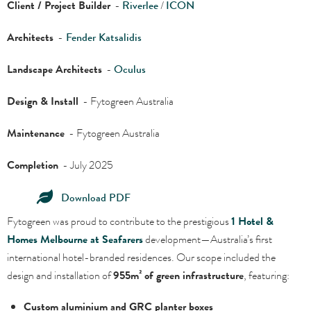
Client / Project Builder
-
Riverlee
/
ICON
Architects
-
Fender Katsalidis
Landscape Architects
-
Oculus
Design & Install
- Fytogreen Australia
Maintenance
- Fytogreen Australia
Completion
- July 2025
Download PDF
Fytogreen was proud to contribute to the prestigious
1 Hotel &
Homes Melbourne at Seafarers
development—Australia’s first
international hotel-branded residences. Our scope included the
design and installation of
955m² of green infrastructure
, featuring:
Custom aluminium and GRC planter boxes