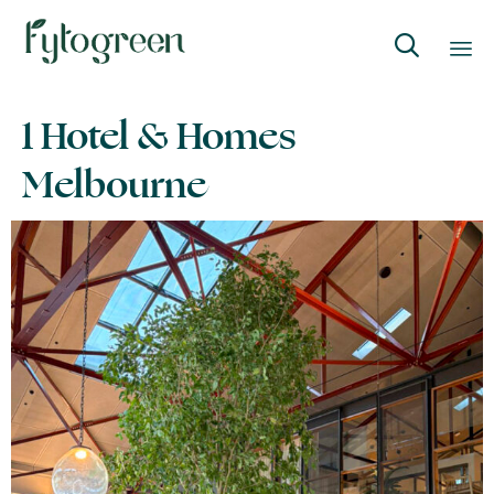

Skip
1 Hotel & Homes
to
content
Melbourne