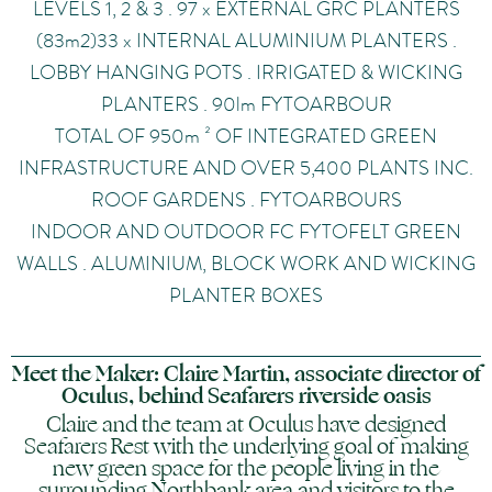
LEVELS 1, 2 & 3 . 97 x EXTERNAL GRC PLANTERS
(83m2)33 x INTERNAL ALUMINIUM PLANTERS .
LOBBY HANGING POTS . IRRIGATED & WICKING
PLANTERS . 90lm FYTOARBOUR
TOTAL OF 950m ² OF INTEGRATED GREEN
INFRASTRUCTURE AND OVER 5,400 PLANTS INC.
ROOF GARDENS . FYTOARBOURS
INDOOR AND OUTDOOR FC FYTOFELT GREEN
WALLS . ALUMINIUM, BLOCK WORK AND WICKING
PLANTER BOXES
Meet the Maker: Claire Martin, associate director of
Oculus, behind Seafarers riverside oasis
Claire and the team at Oculus have designed
Seafarers Rest with the underlying goal of making
new green space for the people living in the
surrounding Northbank area and visitors to the