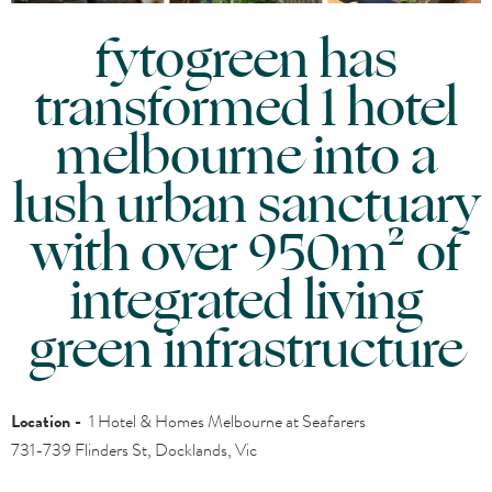
fytogreen has
transformed 1 hotel
melbourne into a
lush urban sanctuary
with over 950m² of
integrated living
green infrastructure
Location -
1 Hotel & Homes Melbourne at Seafarers
731-739 Flinders St, Docklands, Vic