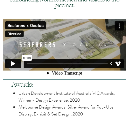
precinct.
Awards:
Urban Development Institute of Australia VIC Awards,
Winner - Design Excellence, 2020
Melbourne Design Awards, Silver Award for Pop-Ups,
Display, Exhibit & Set Design, 2020