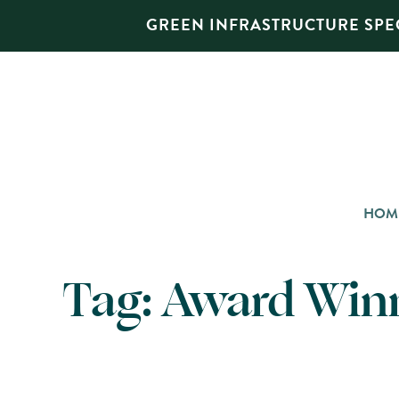
GREEN INFRASTRUCTURE SPEC
HOM
Tag:
Award Win