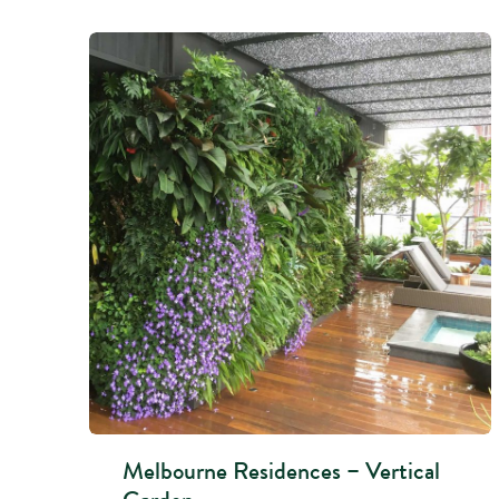
Melbourne Residences – Vertical