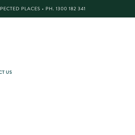
ECTED PLACES • PH.
1300 182 341
CT US