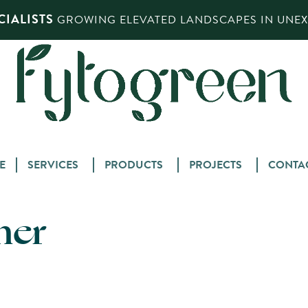
IALISTS
GROWING ELEVATED LANDSCAPES IN UNEXP
Skip
E
SERVICES
PRODUCTS
PROJECTS
CONTA
to
content
ner