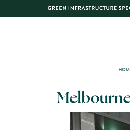
GREEN INFRASTRUCTURE SPEC
HOM
Melbourne 