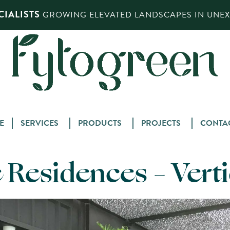
IALISTS
GROWING ELEVATED LANDSCAPES IN UNEXP
Skip
E
SERVICES
PRODUCTS
PROJECTS
CONTA
to
content
Residences – Vert