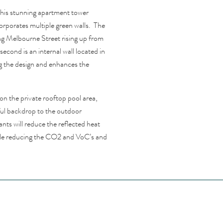
this stunning apartment tower
rporates multiple green walls. The
ing Melbourne Street rising up from
second is an internal wall located in
g the design and enhances the
 on the private rooftop pool area,
ful backdrop to the outdoor
nts will reduce the reflected heat
hile reducing the CO2 and VoC’s and