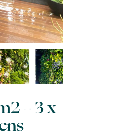
m2 – 3 x
dens