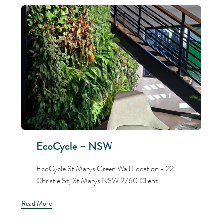
EcoCycle – NSW
EcoCycle St Marys Green Wall Location - 22
Christie St, St Marys NSW 2760 Client...
Read More