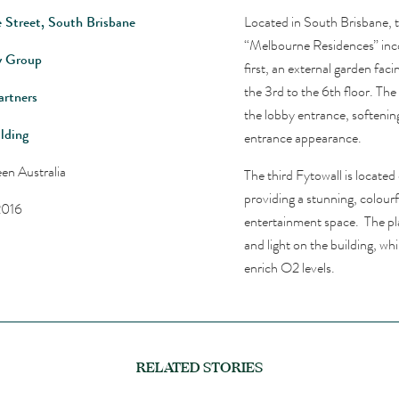
 Street, South Brisbane
Located in South Brisbane, 
“Melbourne Residences” inco
y Group
first, an external garden fac
the 3rd to the 6th floor. The 
rtners
the lobby entrance, softenin
lding
entrance appearance.
en Australia
The third Fytowall is located
providing a stunning, colour
2016
entertainment space. The pla
and light on the building, w
enrich O2 levels.
RELATED STORIES