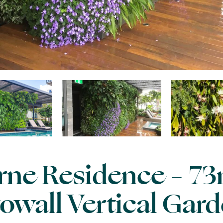
ne Residence – 73
owall Vertical Gar