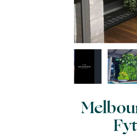
Melbour
Fyt