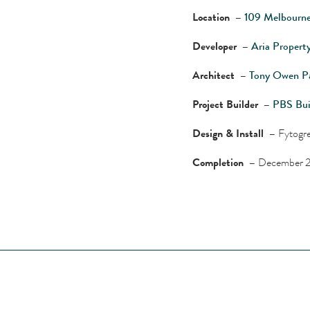
Location –
109 Melbourne
Developer –
Aria Propert
Architect –
Tony Owen Pa
Project Builder –
PBS Bui
Design & Install –
Fytogre
Completion –
December 