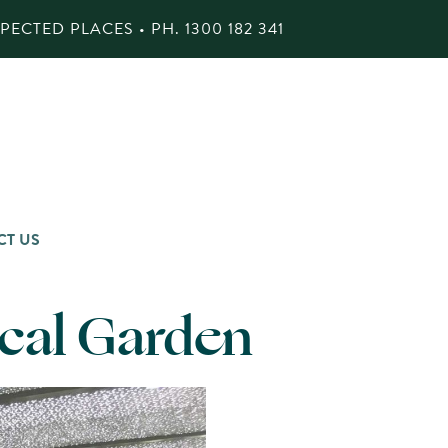
ECTED PLACES • PH.
1300 182 341
CT US
ical Garden