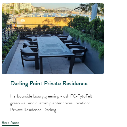
Darling Point Private Residence
Harbourside luxury greening -lush FC‑FytoFelt
green wall and custom planter boxes Location:
Private Residence, Darling...
Read More
Read