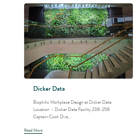
Dicker Data
Biophilic Workplace Design at Dicker Data
Location - Dicker Data Facility 238-258
Captain Cook Dve,...
Read More