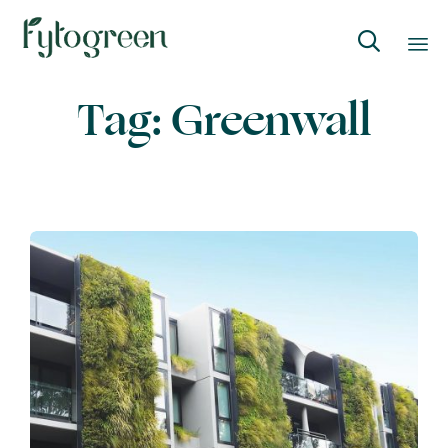

Skip
Tag:
Greenwall
to
content