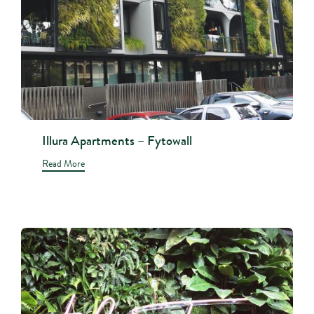
Illura Apartments – Fytowall
Read More