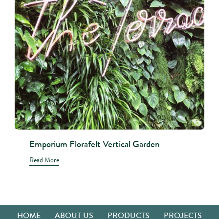
Emporium Florafelt Vertical Garden
Read More
HOME
ABOUT US
PRODUCTS
PROJECTS