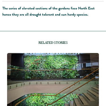
The series of elevated sections of the gardens face North East
hence they are all drought tolerant and sun hardy species.
RELATED STORIES