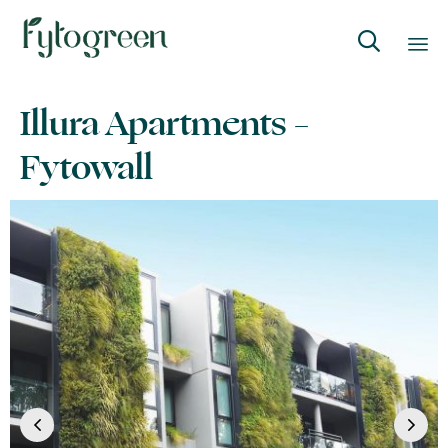

Skip
Illura Apartments –
to
content
Fytowall