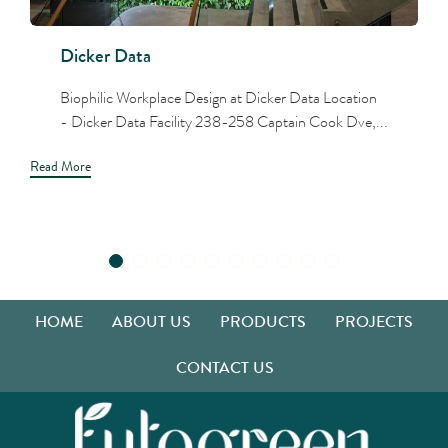
Dicker Data
Biophilic Workplace Design at Dicker Data Location
- Dicker Data Facility 238-258 Captain Cook Dve,...
Read More
HOME
ABOUT US
PRODUCTS
PROJECTS
CONTACT US