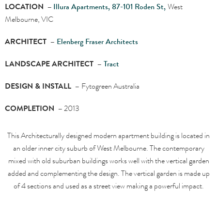
LOCATION –
Illura Apartments, 87-101 Roden St,
West
Melbourne, VIC
ARCHITECT –
Elenberg Fraser Architects
LANDSCAPE ARCHITECT –
Tract
DESIGN & INSTALL –
Fytogreen Australia
COMPLETION –
2013
This Architecturally designed modern apartment building is located in
an older inner city suburb of West Melbourne. The contemporary
mixed with old suburban buildings works well with the vertical garden
added and complementing the design. The vertical garden is made up
of 4 sections and used as a street view making a powerful impact.