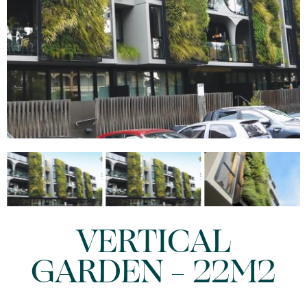
VERTICAL
GARDEN – 22M2