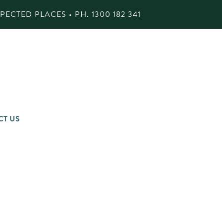
ECTED PLACES • PH.
1300 182 341
CT US