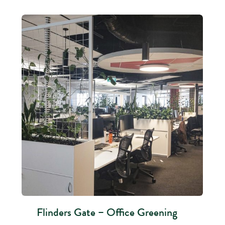
Flinders Gate – Office Greening