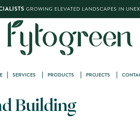
IALISTS
GROWING ELEVATED LANDSCAPES IN UNEXP
Skip
E
SERVICES
PRODUCTS
PROJECTS
CONTA
to
content
nd Building