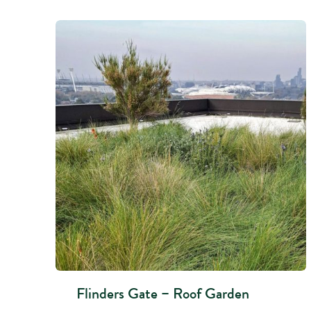
Flinders Gate – Roof Garden