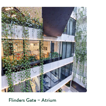
Flinders Gate – Atrium