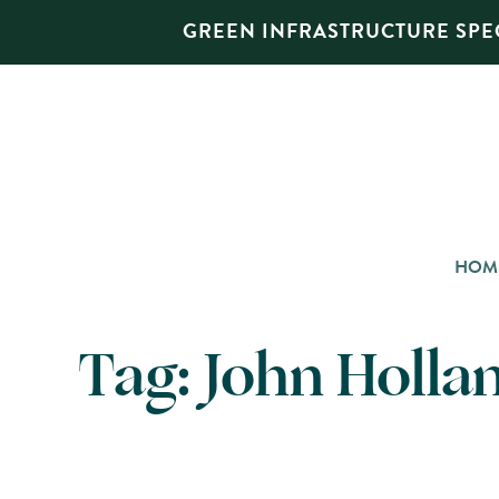
GREEN INFRASTRUCTURE SPEC
HOM
Tag:
John Holla