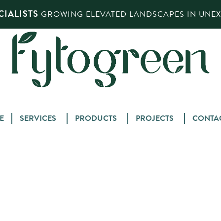
IALISTS
GROWING ELEVATED LANDSCAPES IN UNEXP
Skip
E
SERVICES
PRODUCTS
PROJECTS
CONTA
to
content