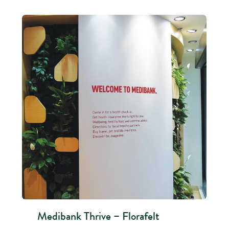
Medibank Thrive – Florafelt