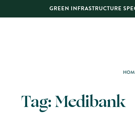
GREEN INFRASTRUCTURE SPEC
HOM
Tag:
Medibank