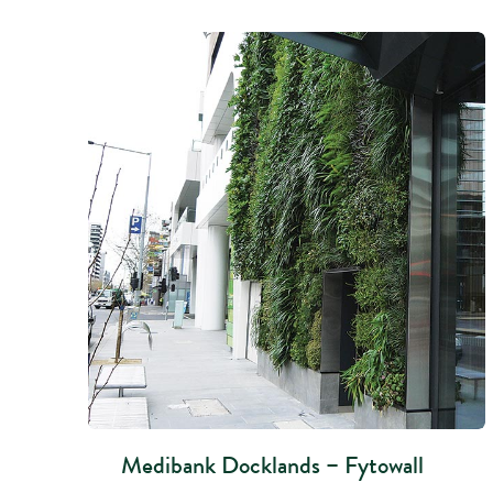
Medibank Docklands – Fytowall