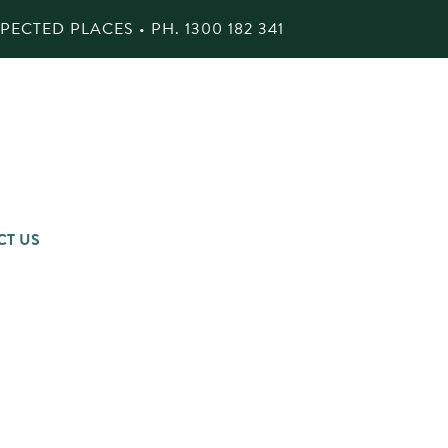
ECTED PLACES • PH.
1300 182 341
CT US