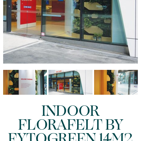
INDOOR
FLORAFELT BY
FYTOGREEN 14M2