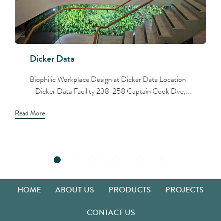
Dicker Data
Biophilic Workplace Design at Dicker Data Location
- Dicker Data Facility 238-258 Captain Cook Dve,...
Read More
HOME
ABOUT US
PRODUCTS
PROJECTS
CONTACT US