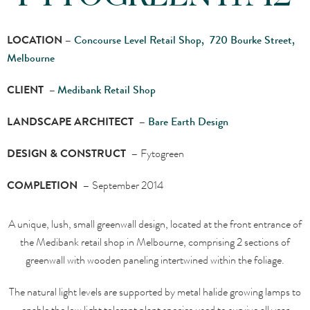
LOCATION –
Concourse Level Retail Shop, 720 Bourke Street,
Melbourne
CLIENT –
Medibank Retail Shop
LANDSCAPE ARCHITECT –
Bare Earth Design
DESIGN & CONSTRUCT –
Fytogreen
COMPLETION –
September 2014
A unique, lush, small greenwall design, located at the front entrance of
the Medibank retail shop in Melbourne, comprising 2 sections of
greenwall with wooden paneling intertwined within the foliage.
The natural light levels are supported by metal halide growing lamps to
enable the low light tolerant plant species used to survive all year