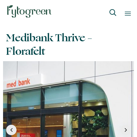

Skip
Medibank Thrive –
to
content
Florafelt