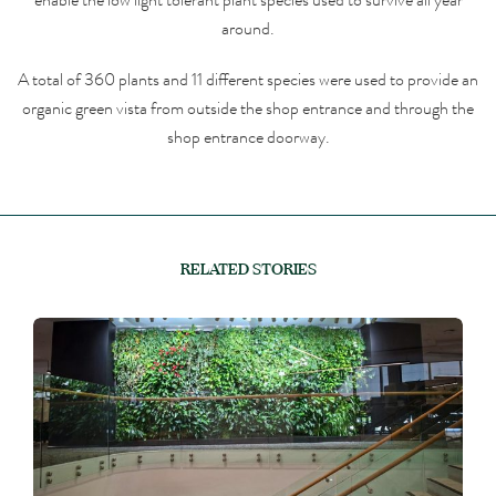
around.
A total of 360 plants and 11 different species were used to provide an
organic green vista from outside the shop entrance and through the
shop entrance doorway.
RELATED STORIES