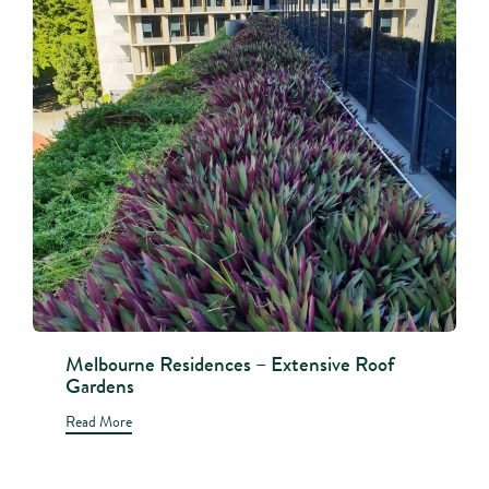
Melbourne Residences – Extensive Roof
Gardens
Read More