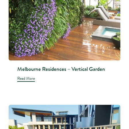
Melbourne Residences – Vertical Garden
Read More