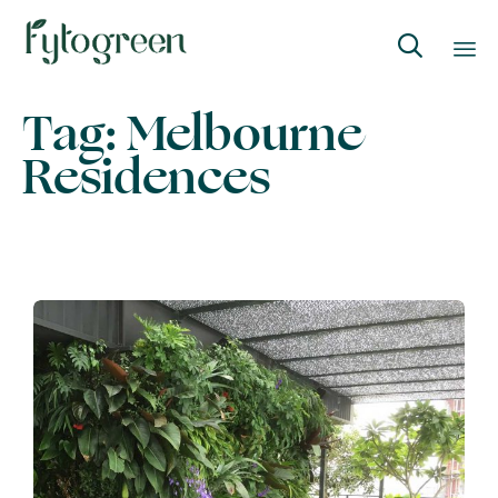

Skip
Tag:
Melbourne
to
Residences
content