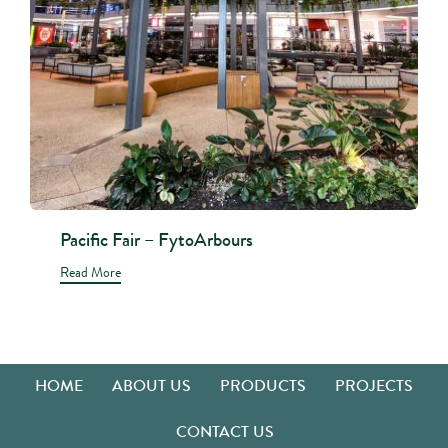
Pacific Fair – FytoArbours
Read More
HOME
ABOUT US
PRODUCTS
PROJECTS
CONTACT US