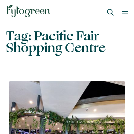

Skip
Tag:
Pacific Fair
to
Shopping Centre
content